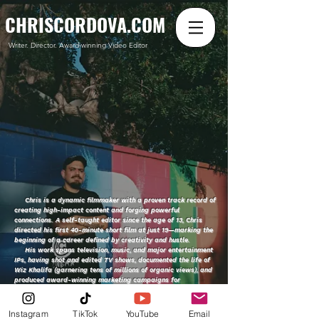
CHRISCORDOVA.COM
Writer. Director. Award-winning Video Editor
Chris is a dynamic filmmaker with a proven track record of
creating high-impact content and forging powerful
connections. A self-taught editor since the age of 13, Chris
directed his first 40-minute short film at just 19—marking the
beginning of a career defined by creativity and hustle.
His work spans television, music, and major entertainment
IPs, having shot and edited TV shows, documented the life of
Wiz Khalifa (garnering tens of millions of organic views), and
produced award-winning marketing campaigns for
blockbuster franchises like Black Panther, Thor, Haunted
Mansion, Vox Machina, and Call of Duty.
With an innate understanding of cultural trends and a deep
Instagram
TikTok
YouTube
Email